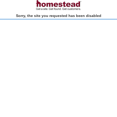
Sorry, the site you requested has been disabled